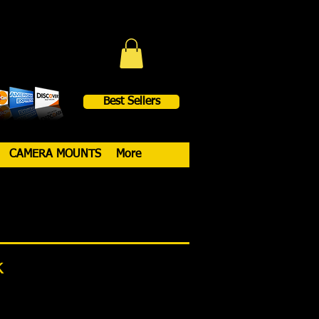
Best Sellers
CAMERA MOUNTS
More
k