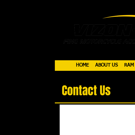
HOME
ABOUT US
RAM
Contact Us