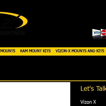
 MOUNTS
RAM MOUNT KITS
VIZON-X MOUNTS AND KITS
Let's Tal
Vizon X