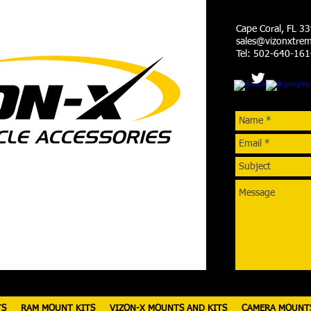
Cape Coral, FL 3
sales@vizonxtre
Tel: 502-640-16
TS
RAM MOUNT KITS
VIZON-X MOUNTS AND KITS
CAMERA MOUNT