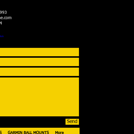
3993
me.com
14
Send
S
GARMIN BALL MOUNTS
More