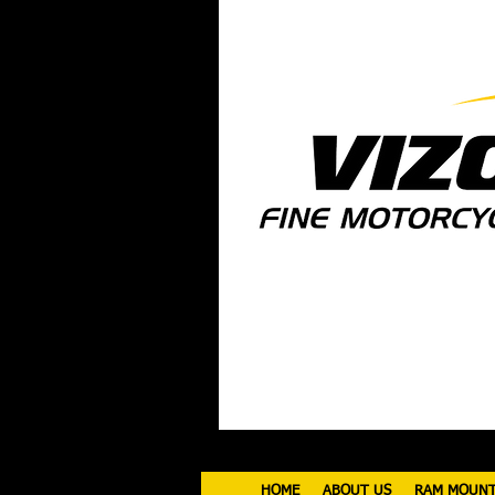
HOME
ABOUT US
RAM MOUN