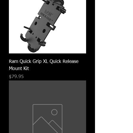
Ram Quick Grip XL Quick Release
Mount Kit
Price
$79.95