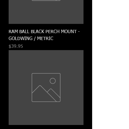
RAM BALL BLACK PERCH MOUNT -
GOLDWING / METRIC
Price
$39.95