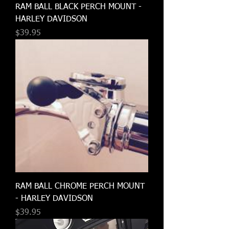
RAM BALL BLACK PERCH MOUNT -
HARLEY DAVIDSON
Price
$39.95
RAM BALL CHROME PERCH MOUNT
- HARLEY DAVIDSON
Price
$39.95