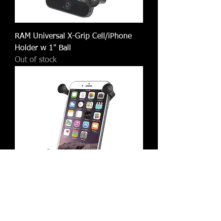
RAM Universal X-Grip Cell/iPhone
Holder w 1" Ball
Out of stock
RAM X-Grip IV Large Phone/Phablet
Holder w 1" Ball