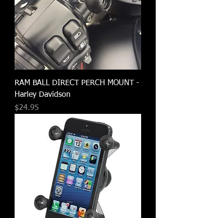
RAM BALL DIRECT PERCH MOUNT -
Harley Davidson
Price
$24.95