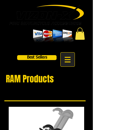
Best Sellers
RAM Products