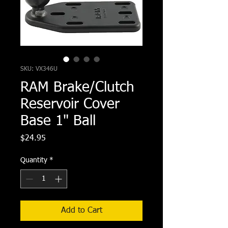
SKU: VX346U
RAM Brake/Clutch
Reservoir Cover
Base 1" Ball
Price
$24.95
Quantity
*
Add to Cart