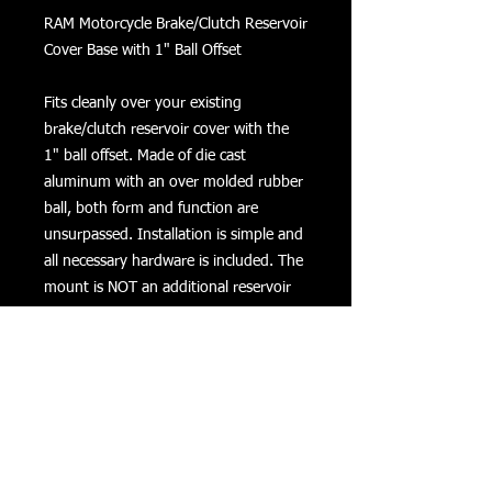
RAM Motorcycle Brake/Clutch Reservoir 
Cover Base with 1" Ball Offset

Fits cleanly over your existing 
brake/clutch reservoir cover with the 
1" ball offset. Made of die cast 
aluminum with an over molded rubber 
ball, both form and function are 
unsurpassed. Installation is simple and 
all necessary hardware is included. The 
mount is NOT an additional reservoir 
cover, but instead a plate shaped 
similarly to the cover that mounts 
above the cover using the covers screw 
holes and longer screws. The kit 
actually comes with 3 sets of screws of 
differing lengths. The center 2 slots are 
2 7/16 inches center to center and are 