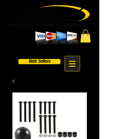
Best Sellers