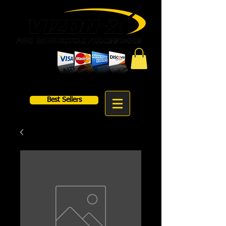
Best Sellers