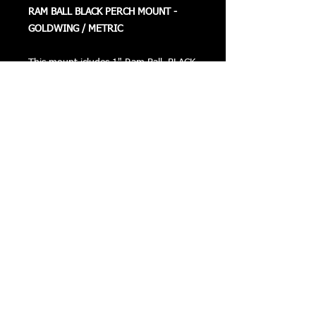
RAM BALL BLACK PERCH MOUNT -
GOLDWING / METRIC
This mount icludes 1" Ram Ball, BLACK
Plate, Offsets, and Stainless Steel Bolts.
This can be mounted on the right or
left hand side.
Returns
Privacy
Terms of Use
©
COPYRIGHT 2016 VIZONXTREME
Cape Coral, FL
33993
sales@vizonxtreme.com
502-640-1614