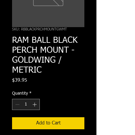
SKU: RBBLACKPRCHMOUNTGWMT
RAM BALL BLACK
PERCH MOUNT -
GOLDWING /
METRIC
Price
$39.95
Quantity
*
Add to Cart