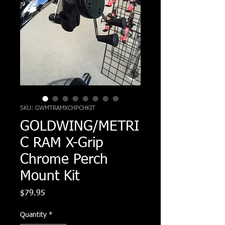
SKU: GWMTRAMXCHPCHKIT
GOLDWING/METRI
C RAM X-Grip
Chrome Perch
Mount Kit
Price
$79.95
Quantity
*