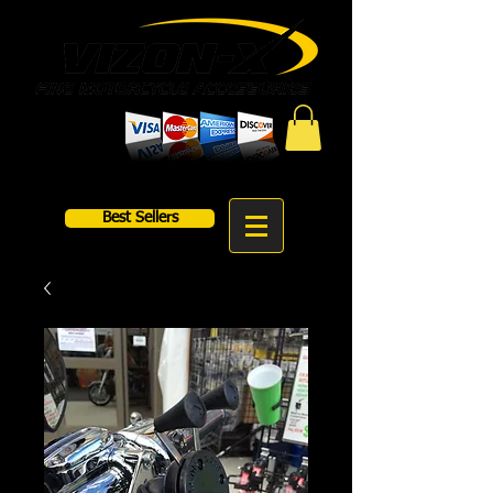
Best Sellers