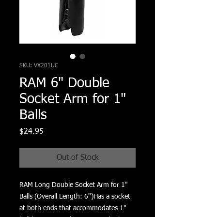
SKU: VX201UC
RAM 6" Double
Socket Arm for 1"
Balls
Price
$24.95
Out of Stock
RAM Long Double Socket Arm for 1" 
Balls (Overall Length: 6")Has a socket 
at both ends that accommodates 1" 