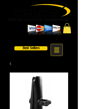
Best Sellers