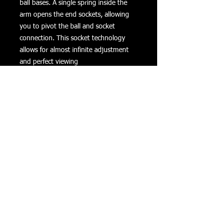
ball bases. A single spring inside the 
arm opens the end sockets, allowing 
you to pivot the ball and socket 
connection. This socket technology 
allows for almost infinite adjustment 
and perfect viewing 
angles.Dimensions:Overall Length: 
6"Socket-To-Socket Length: 5.25"
Product Details
Specifications/Features
Material:
Powder Coated Marine Grade
Aluminum
Returns
Privacy
Terms of Use
Ball Size:
1" Rubber Ball "B" Size
©
COPYRIGHT 2016 VIZONXTREME
Cape Coral, FL
33993
Note:
sales@vizonxtreme.com
502-640-1614