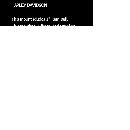
HARLEY DAVIDSON
This mount icludes 1" Ram Ball,
Chrome Plate, Offsets, and Stainless
Steel Bolts.
This can be mounted on the right or
left hand side.
Returns
Privacy
Terms of Use
©
COPYRIGHT 2016 VIZONXTREME
Cape Coral, FL
33993
sales@vizonxtreme.com
502-640-1614