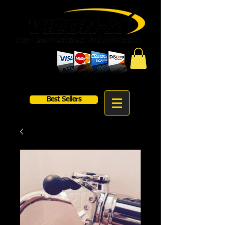
Best Sellers