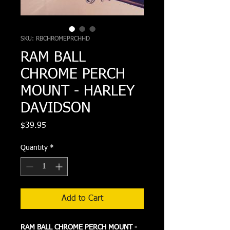
SKU: RBCHROMEPRCHHD
RAM BALL
CHROME PERCH
MOUNT - HARLEY
DAVIDSON
Price
$39.95
Quantity
*
Add to Cart
RAM BALL CHROME PERCH MOUNT -