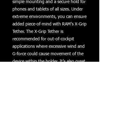
simple mounting and a secure hold for 
phones and tablets of all sizes. Under 
extreme environments, you can ensure 
added piece-of-mind with RAM’s X-Grip 
Tether. The X-Grip Tether is 
recommended for out-of-cockpit 
applications where excessive wind and 
G-force could cause movement of the 
device within the holder. It’s also great 
if you just want a little added stability 
and vibration control when capturing 
video from the mount.The Tether is 
made of high-strength elastomeric 
material and fits around the X-Grip® 
holder for easy device insertion.
Returns
Privacy
Terms of Use