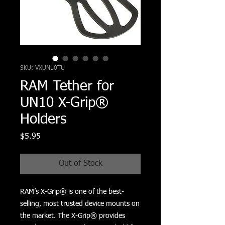
SKU: VXUN10TU
RAM Tether for
UN10 X-Grip®
Holders
Price
$5.95
Out of Stock
RAM’s X-Grip® is one of the best-
selling, most trusted device mounts on 
the market. The X-Grip® provides 