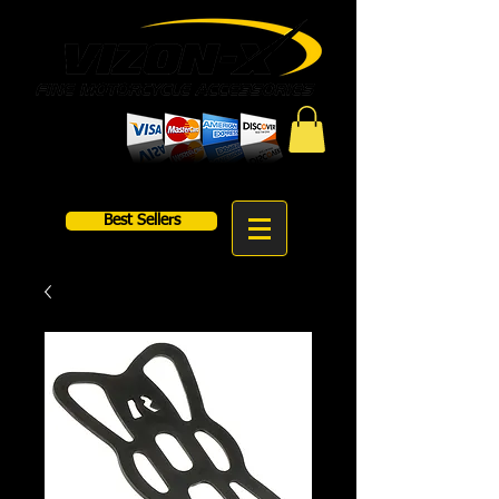
Best Sellers