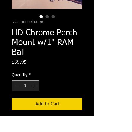
SKU: HDCHROMERB
HD Chrome Perch
Mount w/1" RAM
Ball
Price
$39.95
Quantity
*
Add to Cart
HD Chrome Perch Mount w/1" RAM 
Ball