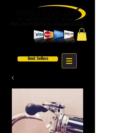
Best Sellers