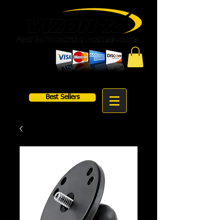
Best Sellers