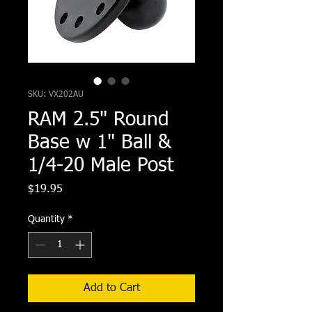
SKU: VX202AU
RAM 2.5" Round
Base w 1" Ball &
1/4-20 Male Post
Price
$19.95
Quantity
*
Add to Cart