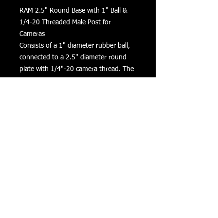
RAM 2.5" Round Base with 1" Ball & 
1/4-20 Threaded Male Post for 
Cameras

Consists of a 1" diameter rubber ball, 
connected to a 2.5" diameter round 
plate with 1/4"-20 camera thread. The 
round plate provides extra support 
and stability for cameras that rest on 
top of it. The male 1/4"-20 threaded 
steel stud will connect to any standard 
female thread found on camcorders 
and digital cameras.
Returns
Privacy
Terms of Use
©
COPYRIGHT 2016 VIZONXTREME