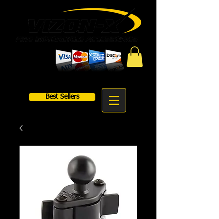
Best Sellers