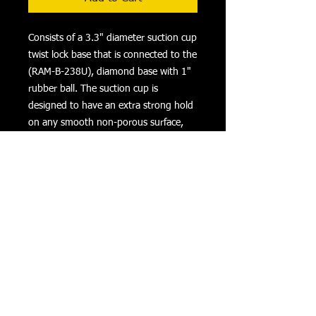
Consists of a 3.3" diameter suction cup 
twist lock base that is connected to the 
(RAM-B-238U), diamond base with 1" 
rubber ball. The suction cup is 
designed to have an extra strong hold 
on any smooth non-porous surface, 
but for best result, mount the suction 
cup on a glass or non-porous plastic 
surface.
Product Details
Specifications/Features
Material:
High Strength Composite and Powder
Coated Marine Grade Aluminum
Returns
Privacy
Terms of Use