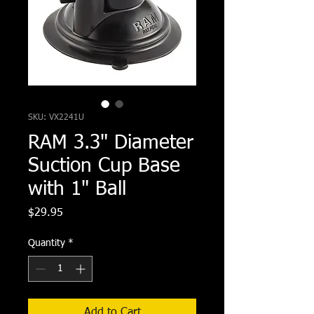
SKU: VX2241U
RAM 3.3" Diameter
Suction Cup Base
with 1" Ball
Price
$29.95
Quantity
*
Add to Cart