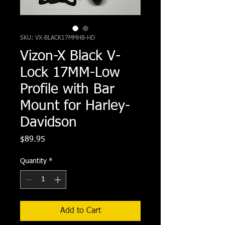
SKU: VX-BLACK17MMHB-HD
Vizon-X Black V-
Lock 17MM-Low
Profile with Bar
Mount for Harley-
Davidson
Price
$89.95
Quantity
*
Add to Cart