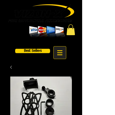
Best Sellers