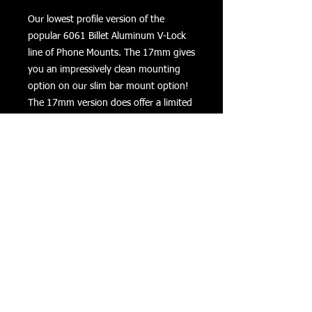
Our lowest profile version of the
popular 6061 Billet Aluminum V-Lock
line of Phone Mounts. The 17mm gives
you an impressively clean mounting
option on our slim bar mount option!
The 17mm version does offer a limited
amount of adjustment compared to
our standard V-Lock bundles. Includes
2 tethers for adding security when
riding on rough roads. Includes all
hardware to mount on 7/8", 1' and 1
1/4" bars. **Lifetime Warranty**
Returns
Privacy
Terms of Use