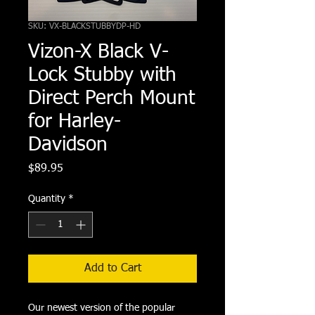
SKU: VX-BLACKSTUBBYDP-HD
Vizon-X Black V-
Lock Stubby with
Direct Perch Mount
for Harley-
Davidson
Price
$89.95
Quantity
*
Add to Cart
Our newest version of the popular