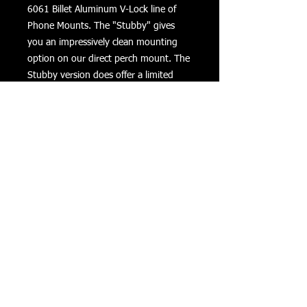
6061 Billet Aluminum V-Lock line of
Phone Mounts. The "Stubby" gives
you an impressively clean mounting
option on our direct perch mount. The
Stubby version does offer a limited
amount of adjustment compared to
our standard V-Lock bundles. Includes
2 tethers for adding security when
riding on rough roads. **Lifetime
Warranty**
Returns
Privacy
Terms of Use
©
COPYRIGHT 2016 VIZONXTREME
Cape Coral, FL
33993
sales@vizonxtreme.com
502-640-1614