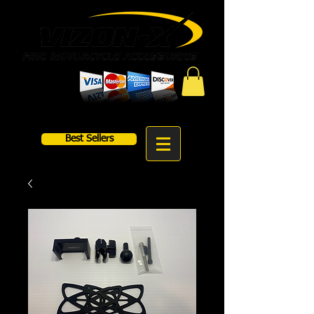
Best Sellers