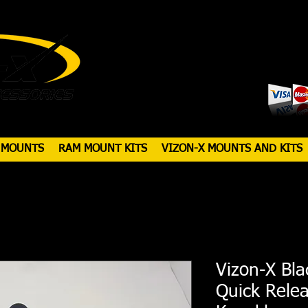
 MOUNTS
RAM MOUNT KITS
VIZON-X MOUNTS AND KITS
Vizon-X Bla
Quick Rele