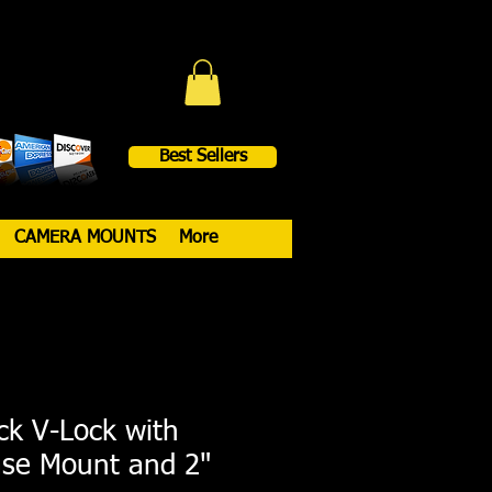
Best Sellers
CAMERA MOUNTS
More
ck V-Lock with
ase Mount and 2"