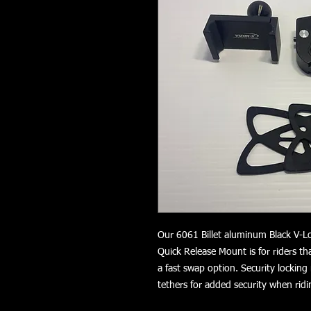
Our 6061 Billet aluminum Black V-L
Quick Release Mount is for riders t
a fast swap option. Security locking
tethers for added security when ri