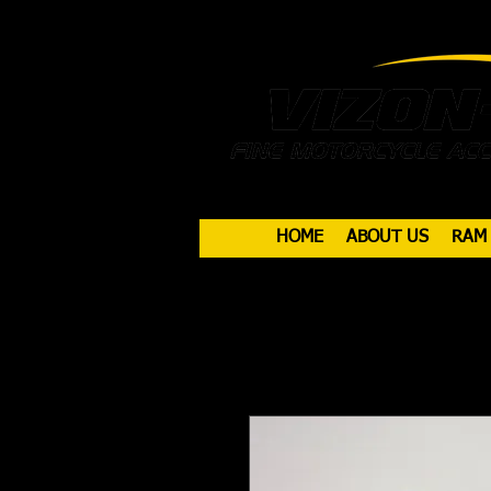
HOME
ABOUT US
RAM