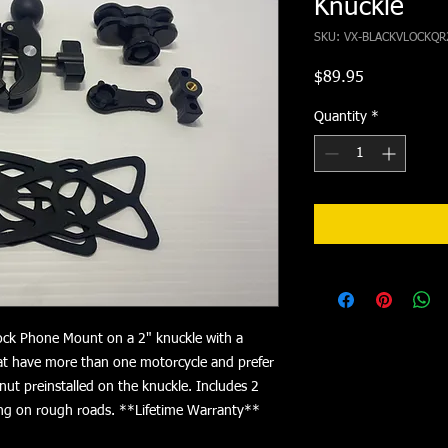
Knuckle
SKU: VX-BLACKVLOCKQR
Price
$89.95
Quantity
*
ock Phone Mount on a 2" knuckle with a
hat have more than one motorcycle and prefer
 nut preinstalled on the knuckle. Includes 2
ding on rough roads. **Lifetime Warranty**