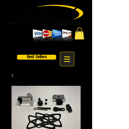
Best Sellers