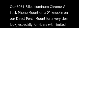
Our 6061 Billet aluminum Chrome V-
Lock Phone Mount on a 2" knuckle on
our Direct Perch Mount for a very clean
look, especially for riders with limited
bar space. Security locking nut
preinstalled on the knuckle. Includes 2
tethers for added security when riding
on rough roads. **Lifetime
Warranty**
Returns
Privacy
Terms of Use
©
COPYRIGHT 2016 VIZONXTREME
Cape Coral, FL
33993
sales@vizonxtreme.com
502-640-1614