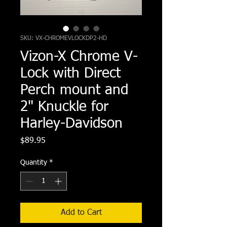
SKU: VX-CHROMEVLOCKDP2-HD
Vizon-X Chrome V-
Lock with Direct
Perch mount and
2" Knuckle for
Harley-Davidson
Price
$89.95
Quantity
*
Add to Cart